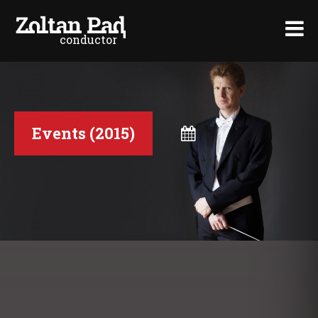
conductor
>
Events (2015)