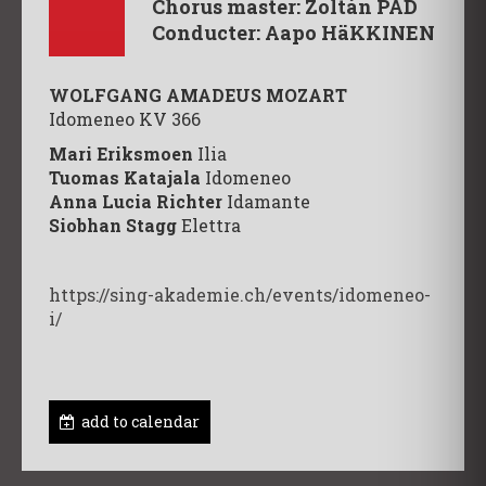
Chorus master: Zoltán PAD
Conducter: Aapo HäKKINEN
WOLFGANG AMADEUS MOZART
Idomeneo KV 366
Mari Eriksmoen
Ilia
Tuomas Katajala
Idomeneo
Anna Lucia Richter
Idamante
Siobhan Stagg
Elettra
https://sing-akademie.ch/events/idomeneo-
i/
add to calendar