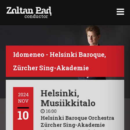
conductor
>
Idomeneo - Helsinki Baroque,
Zürcher Sing-Akademie
Helsinki,
2024
Musiikkitalo
NOV
10
16:00
Helsinki Baroque Orchestra
Zürcher Sing-Akademie